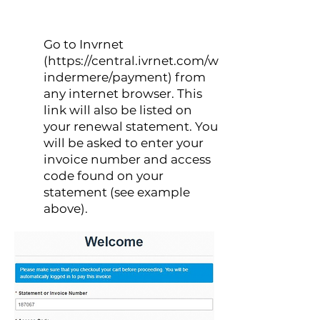
Go to Invrnet
1
(
https://central.ivrnet.com/w
indermere/payment
) from
any internet browser. This
link will also be listed on
your renewal statement. You
will be asked to enter your
invoice number and access
code found on your
statement (see example
above).