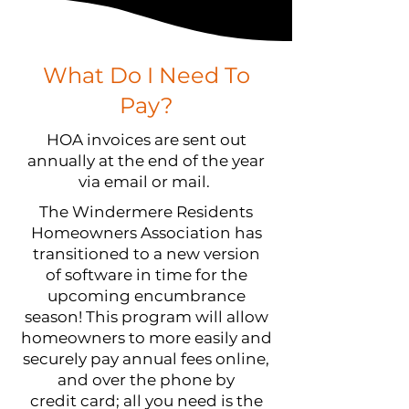
What Do I Need To
Pay?
HOA invoices are sent out
annually at the end of the year
via email or mail.
The Windermere Residents
Homeowners Association has
transitioned to a new version
of software in time for the
upcoming encumbrance
season! This program will allow
homeowners to more easily and
securely pay annual fees online,
and over the phone by
credit card; all you need is the