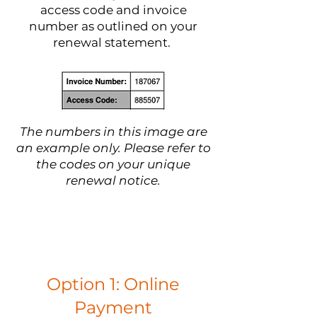
access code and invoice
number as outlined on your
renewal statement.
The numbers in this image are
an example only. Please refer to
the codes on your unique
renewal notice.
Option 1: Online
Payment