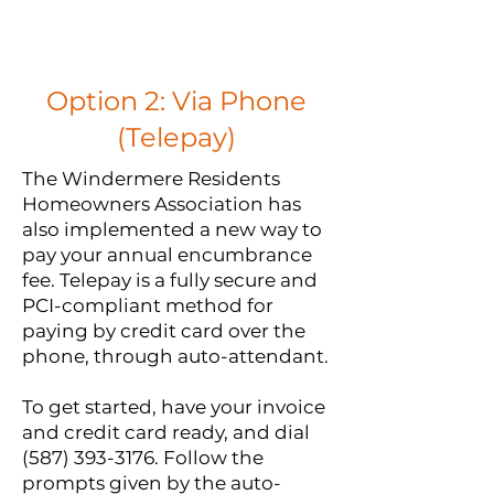
Option 2: Via Phone
(Telepay)
The Windermere Residents
Homeowners Association has
also implemented a new way to
pay your annual encumbrance
fee. Telepay is a fully secure and
PCI-compliant method for
paying by credit card over the
phone, through auto-attendant.
To get started, have your invoice
and credit card ready, and dial
(587) 393-3176
. Follow the
prompts given by the auto-