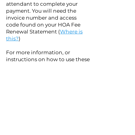
attendant to complete your
payment. You will need the
invoice number and access
code found on your HOA Fee
Renewal Statement (
Where is
this?
)
For more information, or
instructions on how to use these
new systems, please call the
office at
(780) 651-1577
.
Option 3: Via Cheque