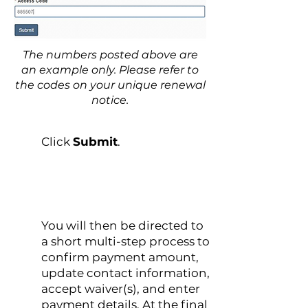
The numbers posted above are
an example only. Please refer to
the codes on your unique renewal
notice.
2
Click
Submit
.
You will then be directed to
3
a short multi-step process to
confirm payment amount,
update contact information,
accept waiver(s), and enter
payment details. At the final