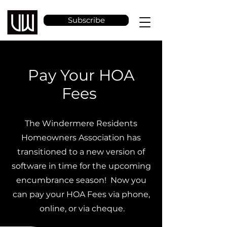
Subscribe
Pay Your HOA
Fees
The Windermere Residents
Homeowners Association has
transitioned to a new version of
software in time for the upcoming
encumbrance season! Now you
can pay your HOA Fees via phone,
online, or via cheque.