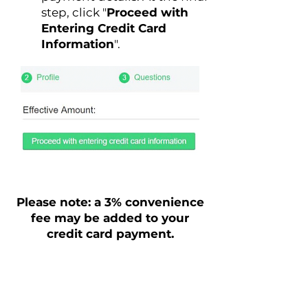
step, click "
Proceed with
Entering Credit Card
Information
".
Please note: a 3% convenience
fee may be added to your
credit card payment.