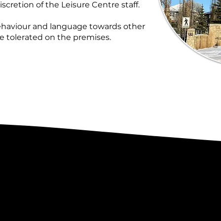
iscretion of the Leisure Centre staff.
behaviour and language towards other
be tolerated on the premises.
 & Found
Gue