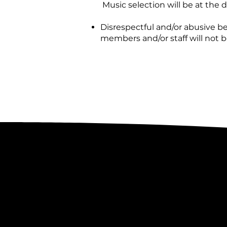
Music selection will be at the d
Disrespectful and/or abusive 
members and/or staff will not 
Lost