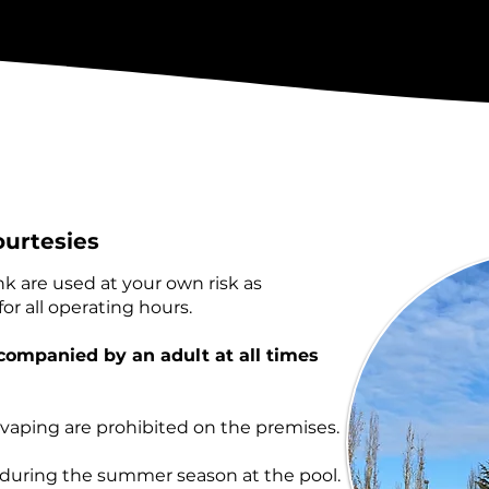
ourtesies
ink are used at your own risk as
or all operating hours.​
companied by an adult at all times
 vaping are prohibited on the premises.
s during the summer season at the pool.