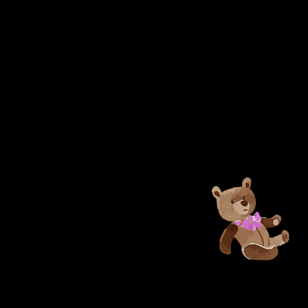
Unclaimed b
be placed in
Found” for 
posted on 
Leisure Cen
page. Item(s
will be disc
WRA is not r
personal ite
facility.