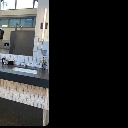
due to unacceptable beha
not paid their annual fees
gate is having difficulties
duty, or encourage them to
manager directly for assis