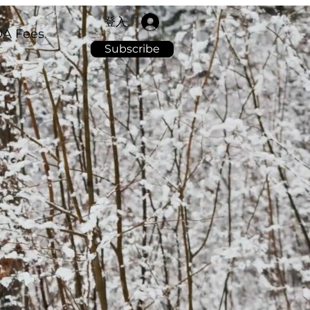
登入
A Fees
Subscribe