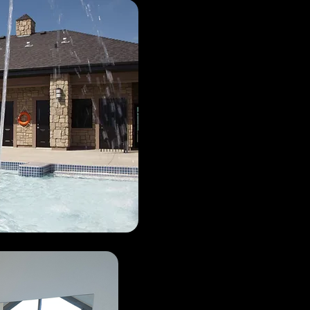
Facili
Hours: 9am to 9pm.
All residents households a
access during regular oper
Resident fobs must be readi
be checked at random. All
photo Government issued
asked by staff members.
Children unaccompanied b
to provide proof of age.
All residents need to use t
the gate for entry. DO NO
Even if you know someon
resident, they may have h