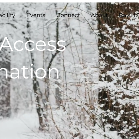
acility
Events
Connect
About
Pay HO
 Access
mation