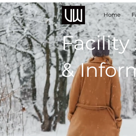
Home
F
Facility
& Infor