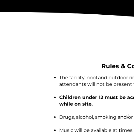
Rules & C
The facility, pool and outdoor r
attendants will not be present f
Children under 12 must be ac
while on site.
Drugs, alcohol, smoking and/or
Music will be available at time