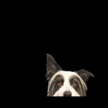
Pets
Pets are not allowed on
the premises at any
time.