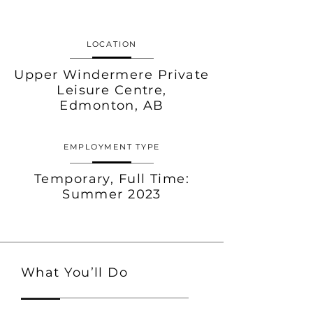
LOCATION
Upper Windermere Private
Leisure Centre,
Edmonton, AB
EMPLOYMENT TYPE
Temporary,
Full Time:
Summer 2023
What You’ll Do