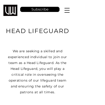
Subscribe
HEAD LIFEGUARD
We are seeking a skilled and
experienced individual to join our
team as a Head Lifeguard. As the
Head Lifeguard, you will play a
critical role in overseeing the
operations of our lifeguard team
and ensuring the safety of our
patrons at all times.