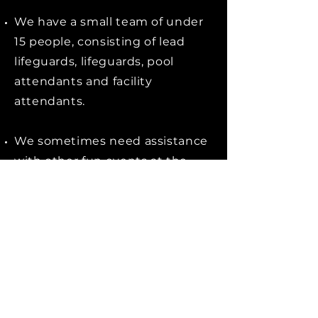
We have a small team of under
15 people, consisting of lead
lifeguards, lifeguards, pool
attendants and facility
attendants.
We sometimes need assistance
with other fun events at the
UW Private Leisure Centre; a
summer BBQ, kids water gun
fights, or chalk & sand building
contests.
Apply