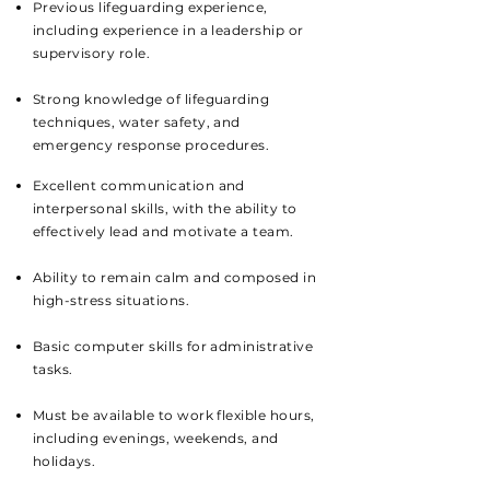
Previous lifeguarding experience,
including experience in a leadership or
supervisory role.
Strong knowledge of lifeguarding
techniques, water safety, and
emergency response procedures.
Excellent communication and
interpersonal skills, with the ability to
effectively lead and motivate a team.
Ability to remain calm and composed in
high-stress situations.
Basic computer skills for administrative
tasks.
Must be available to work flexible hours,
including evenings, weekends, and
holidays.