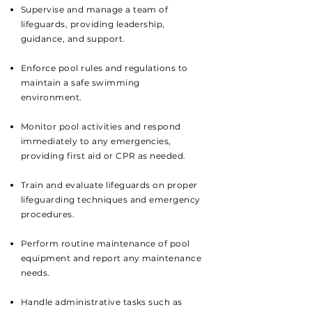
Supervise and manage a team of
lifeguards, providing leadership,
guidance, and support.
Enforce pool rules and regulations to
maintain a safe swimming
environment.
Monitor pool activities and respond
immediately to any emergencies,
providing first aid or CPR as needed.
Train and evaluate lifeguards on proper
lifeguarding techniques and emergency
procedures.
Perform routine maintenance of pool
equipment and report any maintenance
needs.
Handle administrative tasks such as