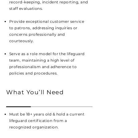
record-keeping, incident reporting, and
staff evaluations.
Provide exceptional customer service
to patrons, addressing inquiries or
concerns professionally and
courteously.
Serve as a role model for the lifeguard
team, maintaining a high level of
professionalism and adherence to
policies and procedures.
What You’ll Need
Must be 18+ years old
& hold a current
lifeguard certification from a
recognized organization.