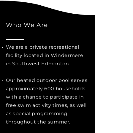
Who We Are
We are a private recreational
facility located in Windermere
in Southwest Edmonton.
Our heated outdoor pool serves
approximately 600 households
with a chance to participate in
free swim activity times, as well
as special programming
throughout the summer.