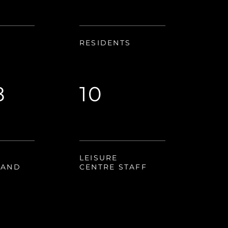
RESIDENTS
8
10
LEISURE
RAND
CENTRE STAFF