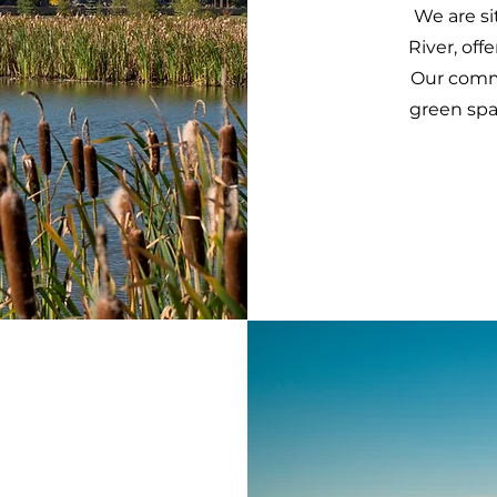
We are s
River, off
Our commu
green spa