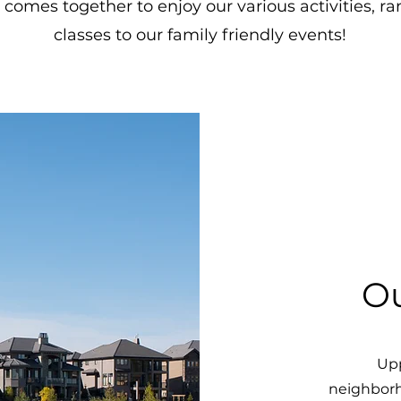
comes together to enjoy our various activities, r
classes to our family friendly events!
O
Upp
neighborh