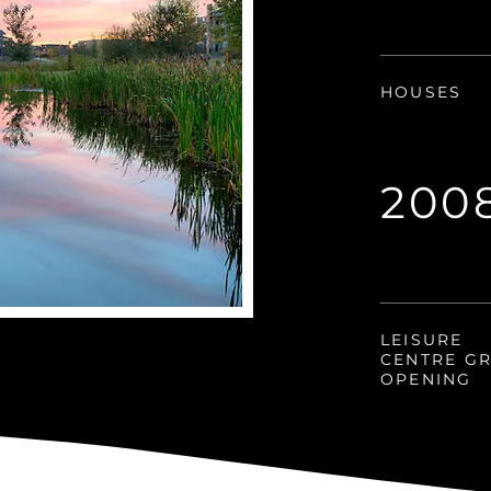
HOUSES
200
LEISURE
CENTRE G
OPENING