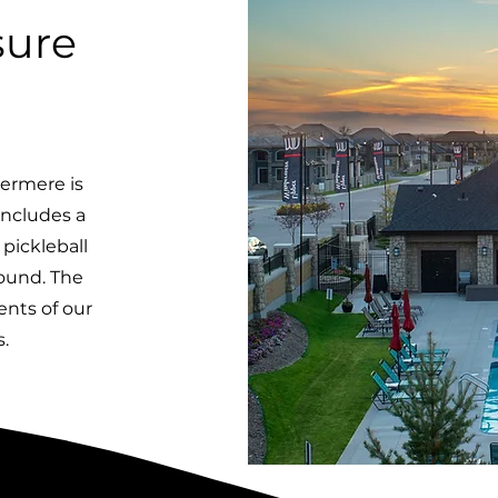
sure
ermere is
includes a
pickleball
round. The
dents of our
.