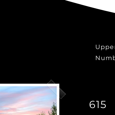
Uppe
Numb
615