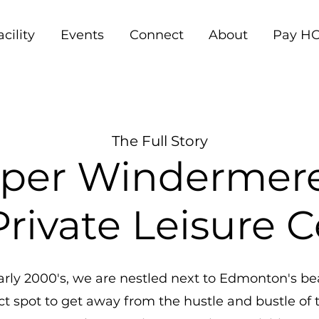
acility
Events
Connect
About
Pay HO
The Full Story
per Windermer
rivate Leisure 
rly 2000's, we are nestled next to Edmonton's beau
t spot to get away from the hustle and bustle of th