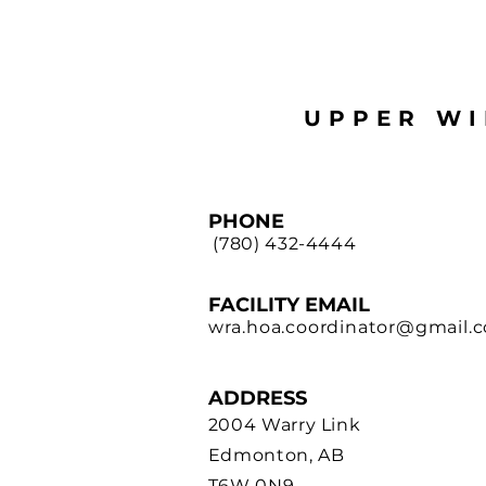
UPPER WI
PHONE
(780) 432-4444
FACILITY EMAIL
wra.hoa.coordinator@gmail.
ADDRE
SS
2004 Warry Link
Edmonton, AB
T6W 0N9