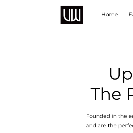
Home
F
Up
The P
Founded in the ea
and are the perfec