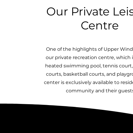
Our Private Lei
Centre
One of the highlights of Upper Wind
our private recreation centre, which 
heated swimming pool, tennis court, 
courts, basketball courts, and playg
center is exclusively available to resi
community and their guests