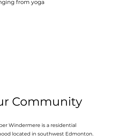
anging from yoga
ur Community
er Windermere is a residential
ood located in southwest Edmonton.