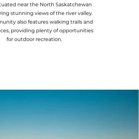
ituated near the North Saskatchewan
ering stunning views of the river valley.
nity also features walking trails and
ces, providing plenty of opportunities
for outdoor recreation.