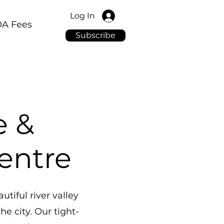
Log In
A Fees
Subscribe
e &
Centre
tiful river valley
e city. Our tight-