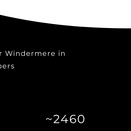
r Windermere in
ers
~2460