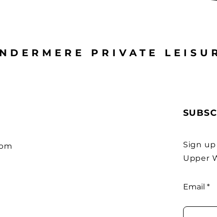
NDERMERE PRIVATE LEISU
SUBSC
Sign up
com
Upper W
Email