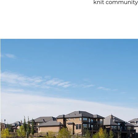
knit community 