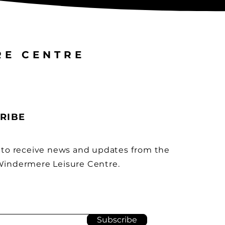
RE CENTRE
RIBE
 to receive news and updates from the
indermere Leisure Centre.
Subscribe