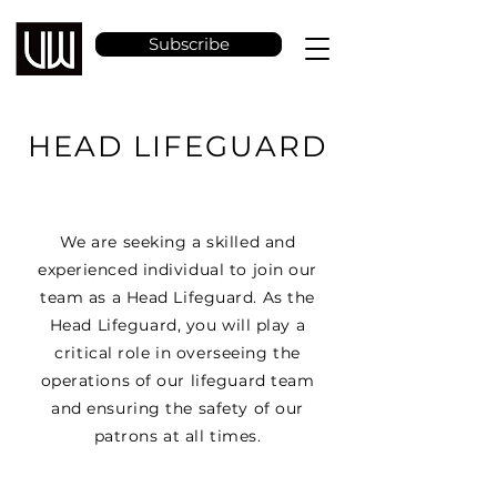
Subscribe
HEAD LIFEGUARD
We are seeking a skilled and
experienced individual to join our
team as a Head Lifeguard. As the
Head Lifeguard, you will play a
critical role in overseeing the
operations of our lifeguard team
and ensuring the safety of our
patrons at all times.