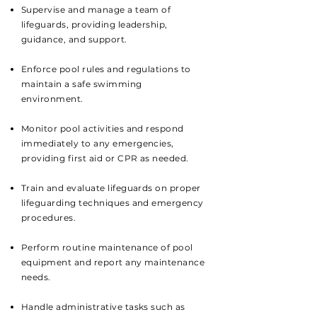
Supervise and manage a team of
lifeguards, providing leadership,
guidance, and support.
Enforce pool rules and regulations to
maintain a safe swimming
environment.
Monitor pool activities and respond
immediately to any emergencies,
providing first aid or CPR as needed.
Train and evaluate lifeguards on proper
lifeguarding techniques and emergency
procedures.
Perform routine maintenance of pool
equipment and report any maintenance
needs.
Handle administrative tasks such as