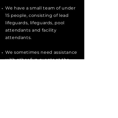
We have a small team of under
15 people, consisting of lead
lifeguards, lifeguards, pool
attendants and facility
attendants.
We sometimes need assistance
with other fun events at the
UW Private Leisure Centre; a
summer BBQ, kids water gun
fights, or chalk & sand building
contests.
Apply