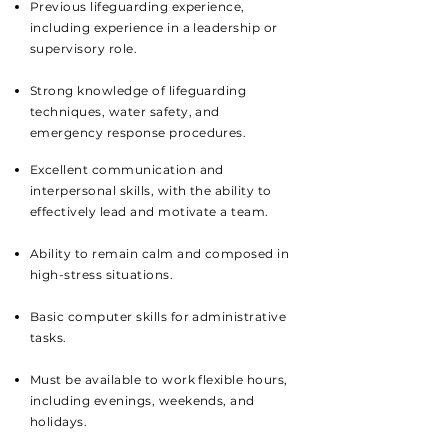
Previous lifeguarding experience,
including experience in a leadership or
supervisory role.
Strong knowledge of lifeguarding
techniques, water safety, and
emergency response procedures.
Excellent communication and
interpersonal skills, with the ability to
effectively lead and motivate a team.
Ability to remain calm and composed in
high-stress situations.
Basic computer skills for administrative
tasks.
Must be available to work flexible hours,
including evenings, weekends, and
holidays.