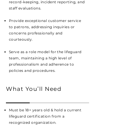
record-keeping, incident reporting, and
staff evaluations.
Provide exceptional customer service
to patrons, addressing inquiries or
concerns professionally and
courteously.
Serve as a role model for the lifeguard
team, maintaining a high level of
professionalism and adherence to
policies and procedures.
What You’ll Need
Must be 18+ years old
& hold a current
lifeguard certification from a
recognized organization.