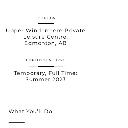
LOCATION
Upper Windermere Private
Leisure Centre,
Edmonton, AB
EMPLOYMENT TYPE
Temporary,
Full Time:
Summer 2023
What You’ll Do