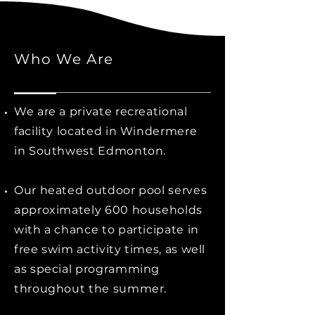
Who We Are
We are a private recreational
facility located in Windermere
in Southwest Edmonton.
Our heated outdoor pool serves
approximately 600 households
with a chance to participate in
free swim activity times, as well
as special programming
throughout the summer.