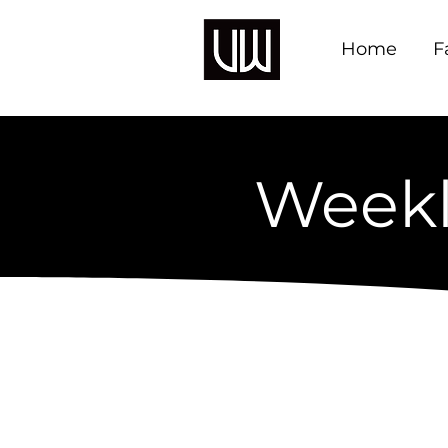
Home
F
Weekl