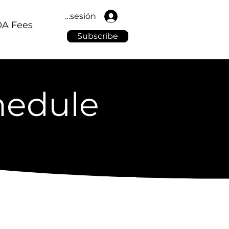
Iniciar sesión
A Fees
Subscribe
hedule