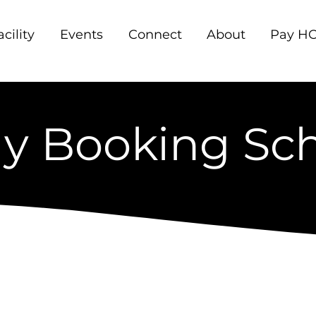
acility
Events
Connect
About
Pay HO
y Booking Sc