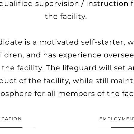
qualified supervision / instruction
the facility.
idate is a motivated self-starter, 
ildren, and has experience overs
the facility. The lifeguard will set
uct of the facility, while still main
osphere for all members of the facil
OCATION
EMPLOYMEN