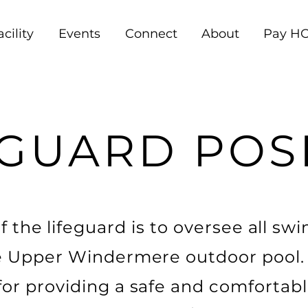
acility
Events
Connect
About
Pay HO
GUARD POS
 the lifeguard is to oversee all s
the Upper Windermere outdoor pool. 
 for providing a safe and comforta