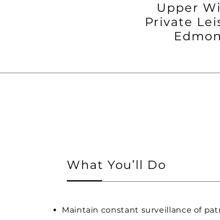
Upper W
Private Lei
Edmon
What You’ll Do
Maintain constant surveillance of pat