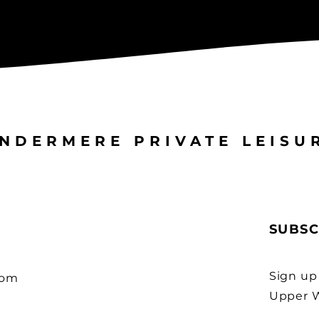
NDERMERE PRIVATE LEISU
SUBSC
Sign up
com
Upper W