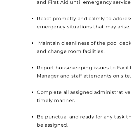
and First Aid until emergency services
React promptly and calmly to addres
emergency situations that may arise.
Maintain cleanliness of the pool deck,
and change room facilities.
Report housekeeping issues to Facili
Manager and staff attendants on site
Complete all assigned administrative 
timely manner.
Be punctual and ready for any task t
be assigned.