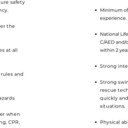
cure safety
ncy.
Minimum of 1
experience.
er the
National Lif
C/AED and/o
s at all
within 2 year
Strong inte
 rules and
Strong swi
rescue tech
hazards
quickly an
situations.
ger when
ng, CPR,
Physical ab