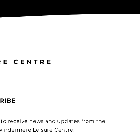
RE CENTRE
RIBE
 to receive news and updates from the
indermere Leisure Centre.