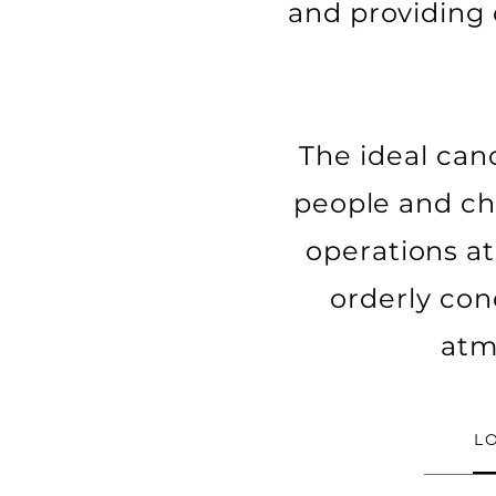
and providing 
The ideal cand
people and ch
operations at 
orderly cond
atm
L