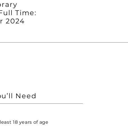
rary
Full Time:
 2024
u’ll Need
least 18 years of age