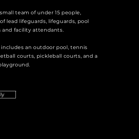
small team of under 15 people,
of lead lifeguards, lifeguards, pool
 and facility attendants.
y includes an outdoor pool, tennis
etball courts, pickleball courts, and a
 playground.
ly