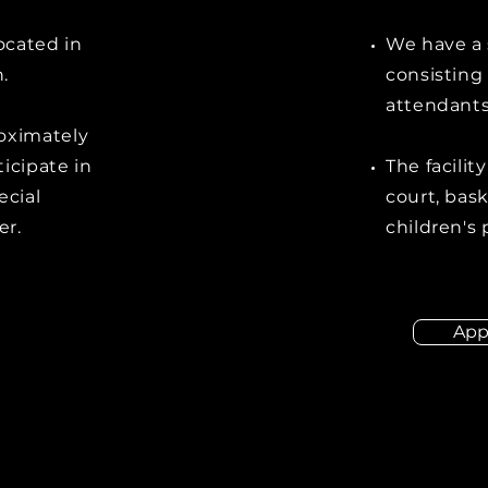
located in
We have a 
.
consisting 
attendants
oximately
icipate in
The facilit
ecial
court, bask
er.
children's
App