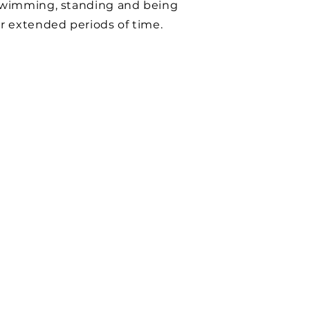
swimming, standing and being
r extended periods of time.