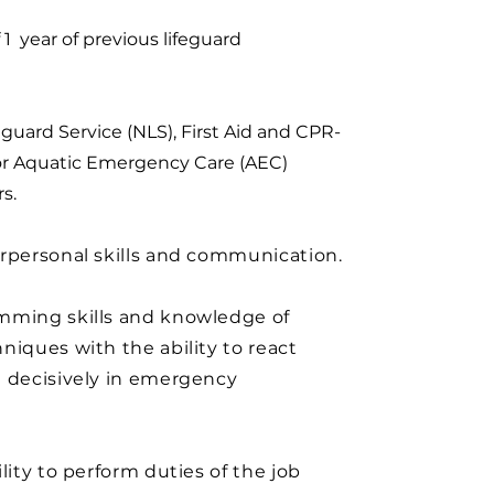
 year of previous lifeguard
eguard Service (NLS), First Aid and CPR-
r Aquatic Emergency Care (AEC)
s.
rpersonal skills and communication.
mming skills and knowledge of
niques with the ability to react
d decisively in emergency
ility to perform duties of the job