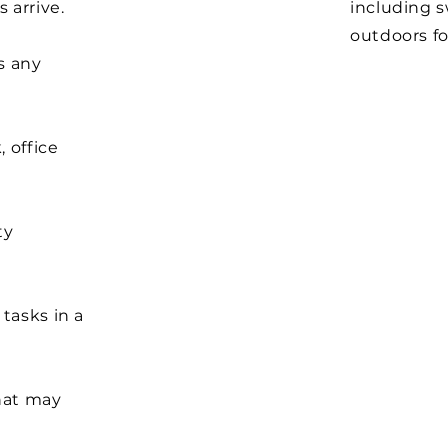
 arrive.
including 
outdoors fo
s any
 office
ty
.
tasks in a
hat may