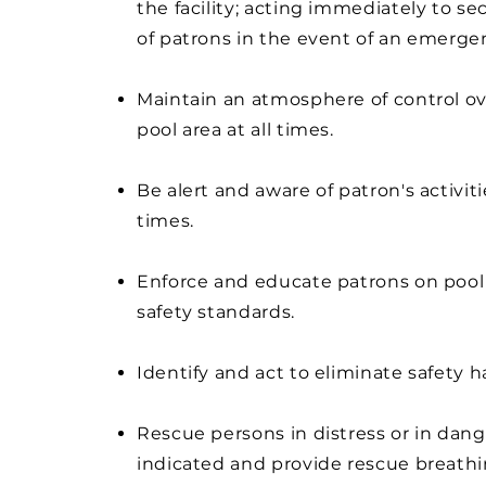
the facility; acting immediately to se
of patrons in the event of an emerge
Maintain an atmosphere of control ov
pool area at all times.
Be alert and aware of patron's activitie
times.
Enforce and educate patrons on pool
safety standards.
Identify and act to eliminate safety 
Rescue persons in distress or in dan
indicated and provide rescue breathi