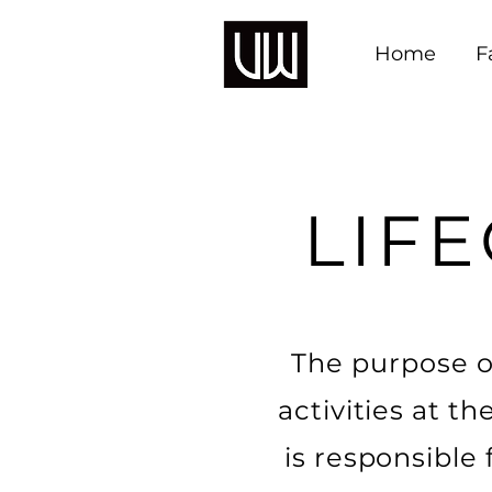
Home
F
LIFE
The purpose of
activities at 
is responsible