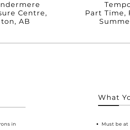
indermere
Tempo
sure Centre,
Part Time, 
ton, AB
Summer
What Yo
rons in
Must be at 