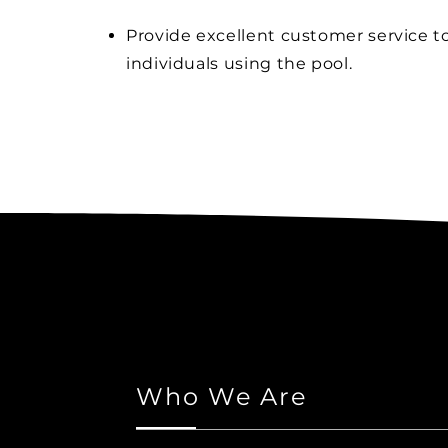
Provide excellent customer service to
individuals using the pool.
Who We Are