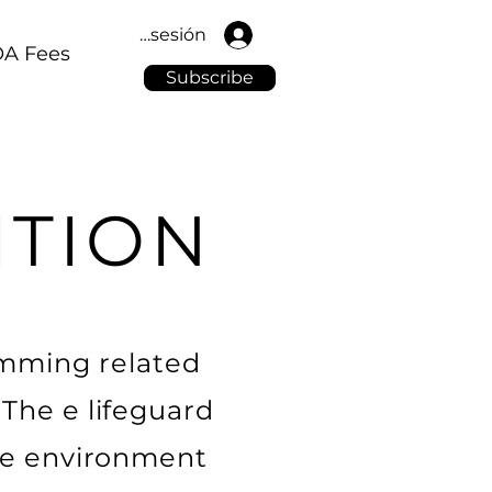
Iniciar sesión
A Fees
Subscribe
ITION
wimming related
The e lifeguard
ble environment