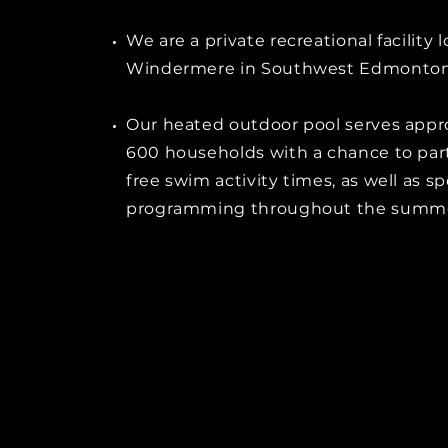
We are a private recreational facility 
Windermere in Southwest Edmonton
Our heated outdoor pool serves appr
600 households with a chance to part
free swim activity times, as well as sp
programming throughout the summ