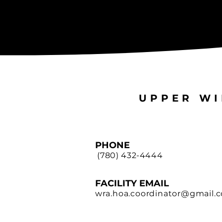
UPPER WI
PHONE
(780) 432-4444
FACILITY EMAIL
wra.hoa.coordinator@gmail.