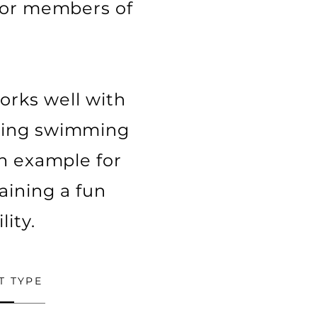
 for members of
works well with
eeing swimming
 an example for
taining a fun
ity.
T TYPE